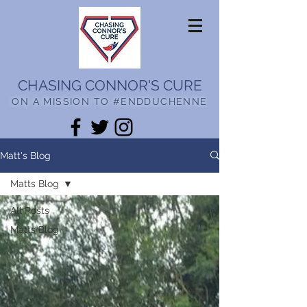
CHASING CONNOR'S CURE
ON A MISSION TO #ENDDUCHENNE
Matt's Blog
Matts Blog
All Posts
Matts Blog