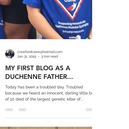
crawfordclare@hotmail.com
Jan 31, 2019
3 min read
MY FIRST BLOG AS A
DUCHENNE FATHER...
Today has been a troubled day. Troubled
because we heard an innocent, darling little boy
of 10 died of the largest genetic killer of...