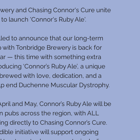
wery and Chasing Connor's Cure unite
 to launch 'Connor's Ruby Ale'.
lled to announce that our long-term
p with Tonbridge Brewery is back for
ar — this time with something extra
roducing ‘Connor’s Ruby Ale’, a unique
brewed with love, dedication, and a
elp end Duchenne Muscular Dystrophy.
pril and May, Connor’s Ruby Ale will be
in pubs across the region, with ALL
ng directly to Chasing Connor’s Cure.
dible initiative will support ongoing