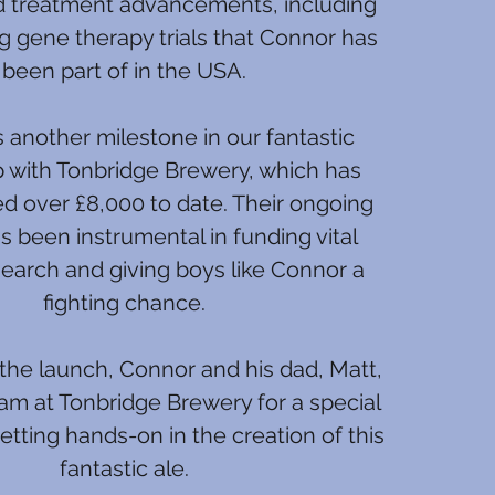
d treatment advancements, including
g gene therapy trials that Connor has
been part of in the USA.
 another milestone in our fantastic
p with Tonbridge Brewery, which has
ed over £8,000 to date. Their ongoing
s been instrumental in funding vital
earch and giving boys like Connor a
fighting chance.
the launch, Connor and his dad, Matt,
eam at Tonbridge Brewery for a special
tting hands-on in the creation of this
fantastic ale.