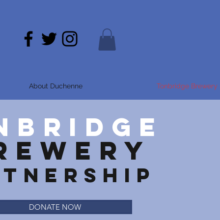
About Duchenne
Tonbridge Brewery 
NBRIDGE
REWERY
RTNERSHIP
DONATE NOW