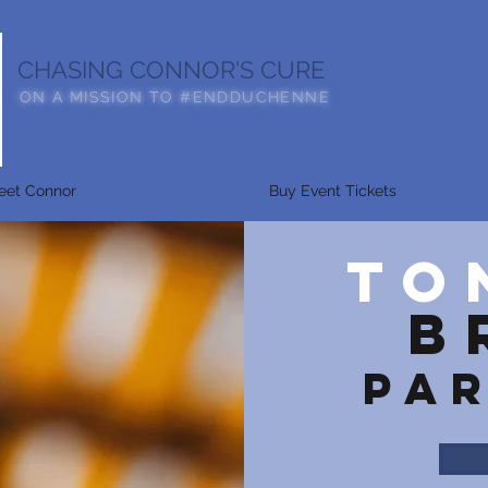
CHASING CONNOR'S CURE
ON A MISSION TO #ENDDUCHENNE
eet Connor
Buy Event Tickets
TO
b
PA