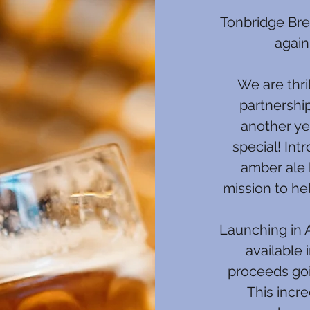
Tonbridge Bre
again
We are thri
partnershi
another ye
special! Int
amber ale 
mission to h
Launching in A
available 
proceeds goi
This incre