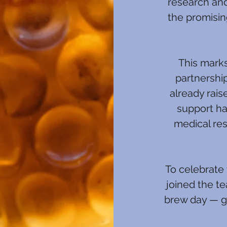
research an
the promisin
This marks
partnershi
already rais
support ha
medical res
To celebrate 
joined the t
brew day — ge