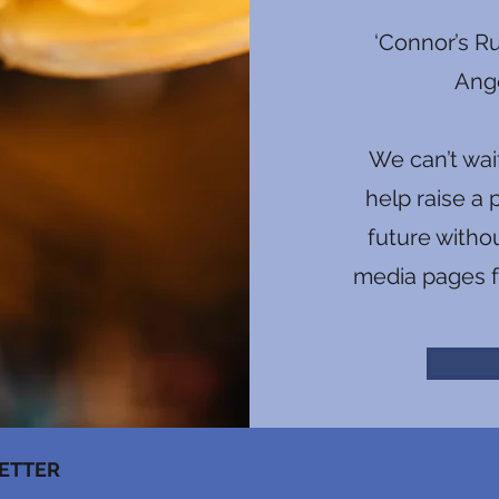
‘Connor’s Ru
Ange
We can’t wai
help raise a 
future witho
media pages f
ETTER