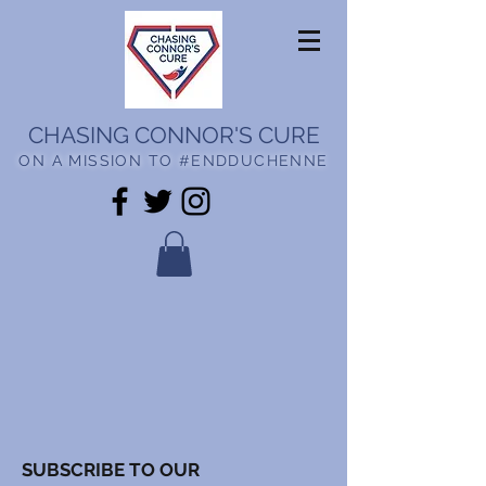
CHASING CONNOR'S CURE
ON A MISSION TO #ENDDUCHENNE
SUBSCRIBE TO OUR