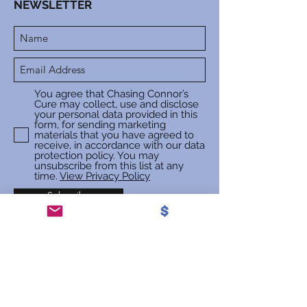
NEWSLETTER
You agree that Chasing Connor’s
Cure may collect, use and disclose
your personal data provided in this
form, for sending marketing
materials that you have agreed to
receive, in accordance with our data
protection policy. You may
unsubscribe from this list at any
time.
View Privacy Policy
Subscribe
Privacy Policy | Cookie Policy
©2018 Chasing Connor's Cure |
Registered Charity Number