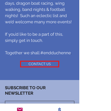
days, dragon boat racing, wing
walking, band nights & football
nights! Such an eclectic list and
we’d welcome many more events!
If you’d like to be a part of this,
simply get in touch.
Together we shall #endduchenne
.
CONTACT US
SUBSCRIBE TO OUR
NEWSLETTER