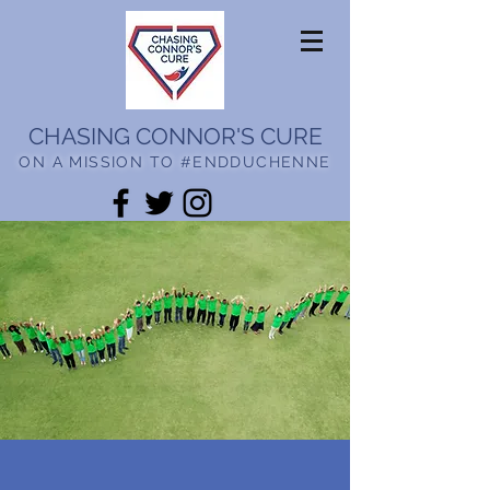
CHASING CONNOR'S CURE
ON A MISSION TO #ENDDUCHENNE