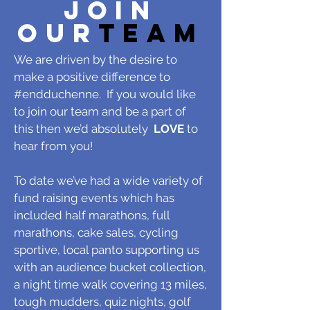
JOIN
OUR
TEAM
We are driven by the desire to
make a positive difference to
#endduchenne. If you would like
to join our team and be a part of
this then we’d absolutely
LOVE
to
hear from you!
To date we’ve had a wide variety of
fund raising events which has
included half marathons, full
marathons, cake sales, cycling
sportive, local panto supporting us
with an audience bucket collection,
a night time walk covering 13 miles,
tough mudders, quiz nights, golf