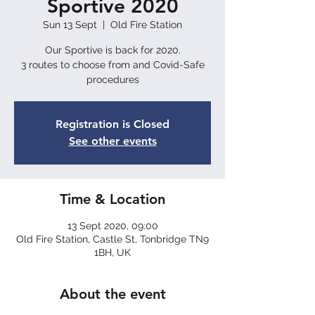
Sportive 2020
Sun 13 Sept
  |  
Old Fire Station
Our Sportive is back for 2020.
3 routes to choose from and Covid-Safe
procedures
Registration is Closed
See other events
Time & Location
13 Sept 2020, 09:00
Old Fire Station, Castle St, Tonbridge TN9
1BH, UK
About the event