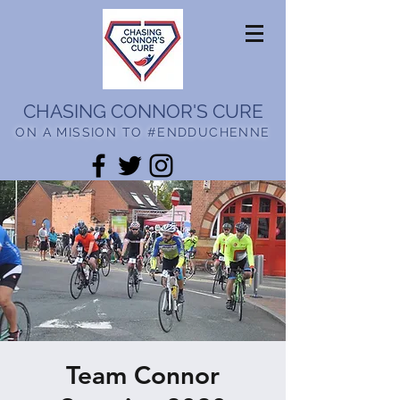
CHASING CONNOR'S CURE
ON A MISSION TO #ENDDUCHENNE
Team Connor