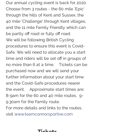
Our annual cycling event is back for 2020. 
Choose from 3 routes - the 60 mile 'Epic' 
through the hills of Kent and Sussex, the 
40 mile 'Challenge' through Kent villages, 
and the 11 mile Family Friendly which can 
be partly off road or fully off road.
We will be following British Cycling 
procedures to ensure this event is Covid-
Safe. We will need to allocate you a start 
time and riders will be set off in groups of 
no more than 6 at a time.    Tickets can be 
purchased now and we will send your 
further information about your start time 
and the Covid-Safe procedures nearer 
the event.    Approximate start times are: 
8-9am for the 60 and 40 mile routes.  9-
9.30am for the Family route.
For more details and links to the routes, 
visit 
www.teamconnorsportive.com
Tickets