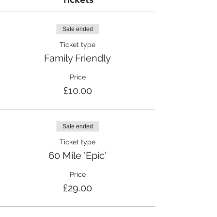
Sale ended
Ticket type
Family Friendly
Price
£10.00
Sale ended
Ticket type
60 Mile 'Epic'
Price
£29.00