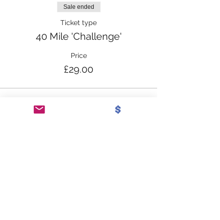
Sale ended
Ticket type
40 Mile 'Challenge'
Price
£29.00
Share this event
SUBSCRIBE TO OUR
NEWSLETTER